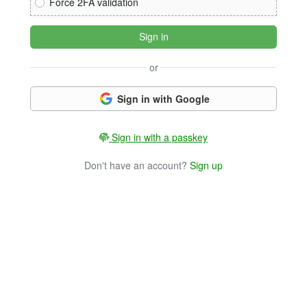
Force 2FA validation
Sign in
or
Sign in with Google
Sign in with a passkey
Don't have an account?
Sign up