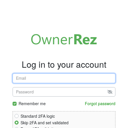
Log in to your account
Remember me
Forgot password
Standard 2FA logic
Skip 2FA and set validated